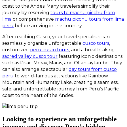
coast to the Andes. Many travelers simplify their
journey by reserving
tours to machu picchu from
lima
or comprehensive
machu picchu tours from lima
peru
before arriving in the country.
After reaching Cusco, your travel specialists can
seamlessly organize unforgettable
cusco tours
,
customized
peru cusco tours
, and a breathtaking
sacred valley cusco tour
featuring iconic destinations
such as Pisac, Moray, Maras, and Ollantaytambo. They
can also arrange spectacular
day tours from cusco
peru
to world-famous attractions like Rainbow
Mountain and Humantay Lake, creating a seamless,
safe, and unforgettable journey from Peru’s Pacific
coast to the heart of the Andes.
Looking to experience an unforgettable
journey and discover Peru’s hidden