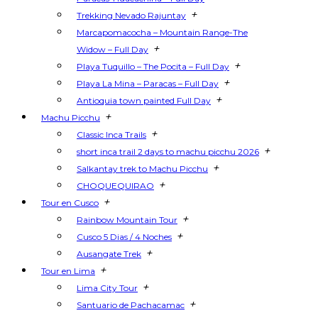
+
Trekking Nevado Rajuntay
Marcapomacocha – Mountain Range-The
+
Widow – Full Day
+
Playa Tuquillo – The Pocita – Full Day
+
Playa La Mina – Paracas – Full Day
+
Antioquia town painted Full Day
+
Machu Picchu
+
Classic Inca Trails
+
short inca trail 2 days to machu picchu 2026
+
Salkantay trek to Machu Picchu
+
CHOQUEQUIRAO
+
Tour en Cusco
+
Rainbow Mountain Tour
+
Cusco 5 Dias / 4 Noches
+
Ausangate Trek
+
Tour en Lima
+
Lima City Tour
+
Santuario de Pachacamac