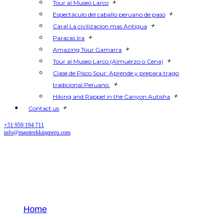
+
Tour al Museo Larco
+
Espectáculo del caballo peruano de paso
+
Caral La civilizacion mas Antigua
+
Paracas Ica
+
Amazing Tour Gamarra
+
Tour al Museo Larco (Almuerzo o Cena)
Clase de Pisco Sour: Aprende y prepara trago
+
tradicional Peruano.
+
Hiking and Rappel in the Canyon Autisha
+
Contact us
+51 959 194 711
info@mapitrekkingperu.com
How to Plan the Perfect Lima
Peru Trip
Home