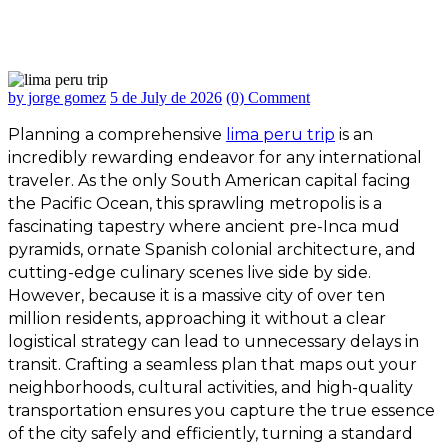
How to Plan the Perfect Lima Peru Trip
by jorge gomez
5 de July de 2026
(0) Comment
Planning a comprehensive
lima peru trip
is an
incredibly rewarding endeavor for any international
traveler. As the only South American capital facing
the Pacific Ocean, this sprawling metropolis is a
fascinating tapestry where ancient pre-Inca mud
pyramids, ornate Spanish colonial architecture, and
cutting-edge culinary scenes live side by side.
However, because it is a massive city of over ten
million residents, approaching it without a clear
logistical strategy can lead to unnecessary delays in
transit. Crafting a seamless plan that maps out your
neighborhoods, cultural activities, and high-quality
transportation ensures you capture the true essence
of the city safely and efficiently, turning a standard