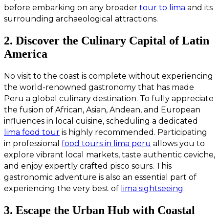
before embarking on any broader
tour to lima
and its
surrounding archaeological attractions.
2. Discover the Culinary Capital of Latin
America
No visit to the coast is complete without experiencing
the world-renowned gastronomy that has made
Peru a global culinary destination. To fully appreciate
the fusion of African, Asian, Andean, and European
influences in local cuisine, scheduling a dedicated
lima food tour
is highly recommended. Participating
in professional
food tours in lima peru
allows you to
explore vibrant local markets, taste authentic ceviche,
and enjoy expertly crafted pisco sours. This
gastronomic adventure is also an essential part of
experiencing the very best of
lima sightseeing
.
3. Escape the Urban Hub with Coastal