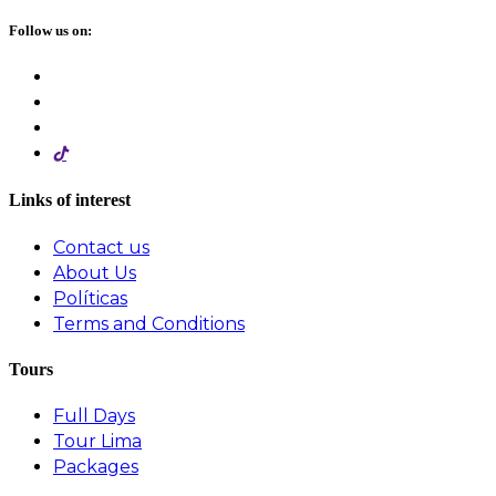
Follow us on:
Links of interest
Contact us
About Us
Políticas
Terms and Conditions
Tours
Full Days
Tour Lima
Packages