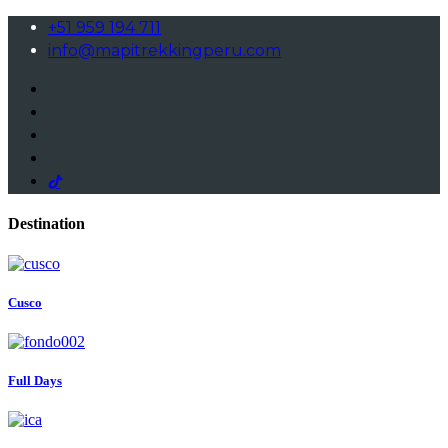
+51 959 194 711
info@mapitrekkingperu.com
Destination
Cusco
Full Days