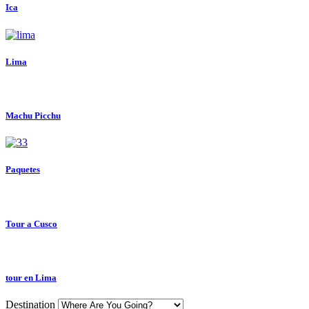
Ica
Lima
Machu Picchu
Paquetes
Tour a Cusco
tour en Lima
Destination