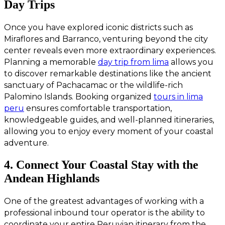
Day Trips
Once you have explored iconic districts such as
Miraflores and Barranco, venturing beyond the city
center reveals even more extraordinary experiences.
Planning a memorable
day trip from lima
allows you
to discover remarkable destinations like the ancient
sanctuary of Pachacamac or the wildlife-rich
Palomino Islands. Booking organized
tours in lima
peru
ensures comfortable transportation,
knowledgeable guides, and well-planned itineraries,
allowing you to enjoy every moment of your coastal
adventure.
4. Connect Your Coastal Stay with the
Andean Highlands
One of the greatest advantages of working with a
professional inbound tour operator is the ability to
coordinate your entire Peruvian itinerary from the