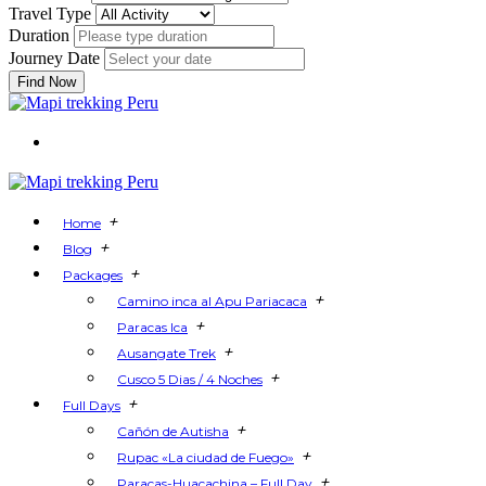
Travel Type
Duration
Journey Date
Find Now
+
Home
+
Blog
+
Packages
+
Camino inca al Apu Pariacaca
+
Paracas Ica
+
Ausangate Trek
+
Cusco 5 Dias / 4 Noches
+
Full Days
+
Cañón de Autisha
+
Rupac «La ciudad de Fuego»
+
Paracas-Huacachina – Full Day