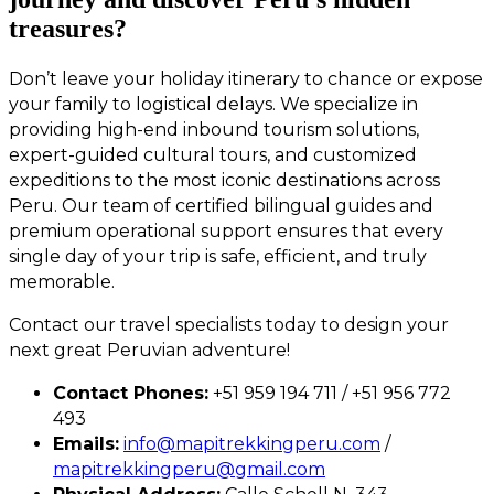
treasures?
Don’t leave your holiday itinerary to chance or expose
your family to logistical delays. We specialize in
providing high-end inbound tourism solutions,
expert-guided cultural tours, and customized
expeditions to the most iconic destinations across
Peru. Our team of certified bilingual guides and
premium operational support ensures that every
single day of your trip is safe, efficient, and truly
memorable.
Contact our travel specialists today to design your
next great Peruvian adventure!
Contact Phones:
+51 959 194 711 / +51 956 772
493
Emails:
info@mapitrekkingperu.com
/
mapitrekkingperu@gmail.com