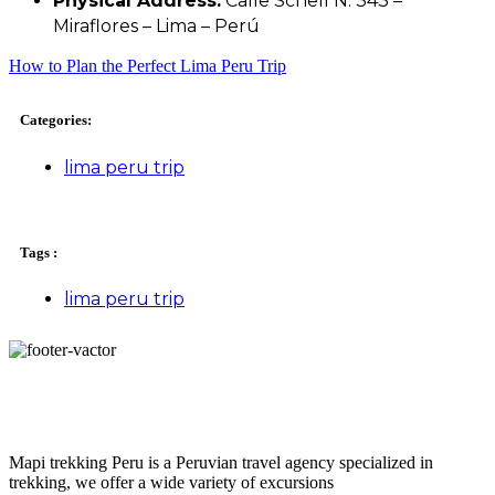
Physical Address:
Calle Schell N. 343 –
Miraflores – Lima – Perú
How to Plan the Perfect Lima Peru Trip
Categories:
lima peru trip
Tags :
lima peru trip
Mapi trekking Peru is a Peruvian travel agency specialized in
trekking, we offer a wide variety of excursions