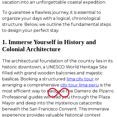
vacation into an unforgettable coastal expedition.
To guarantee a flawless journey, it is essential to
organize your days with a logical, chronological
structure. Below, we outline the fundamental steps
to design your perfect stay.
1. Immerse Yourself in History and
Colonial Architecture
The architectural foundation of the country lies in its
historic downtown, a UNESCO World Heritage Site
filled with grand wooden balconies and majestic
basilicas. Booking a structured
lima city tour
or
arranging a comprehensive
city tour lima peru
is the
most efficient way to navigate the Damero de Pizarro.
Professional guides will lead you through the Plaza
Mayor and deep into the mysterious catacombs
beneath the San Francisco Convent. This immersive
experience provides valuable historical context