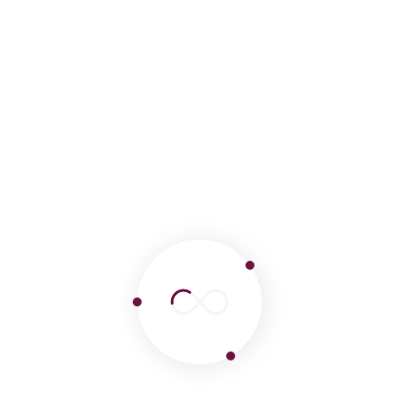
Tags :
Machu Picchu
Turismo Perú
Viajes
Leave a comment
Your email address will not be published.
Required fields are marked
*