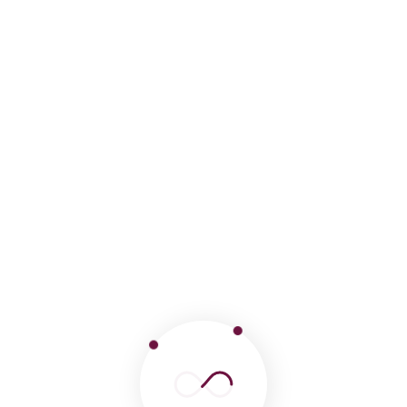
Mapi trekking Peru is a Peruvian travel agency
specialized in trekking, we offer a wide variety of
excursions
Follow us on: