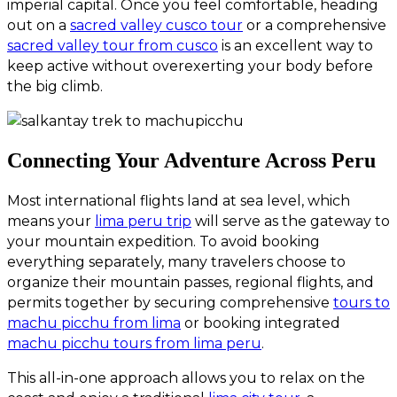
imperial capital. Once you feel comfortable, heading
out on a
sacred valley cusco tour
or a comprehensive
sacred valley tour from cusco
is an excellent way to
keep active without overexerting your body before
the big climb.
Connecting Your Adventure Across Peru
Most international flights land at sea level, which
means your
lima peru trip
will serve as the gateway to
your mountain expedition. To avoid booking
everything separately, many travelers choose to
organize their mountain passes, regional flights, and
permits together by securing comprehensive
tours to
machu picchu from lima
or booking integrated
machu picchu tours from lima peru
.
This all-in-one approach allows you to relax on the