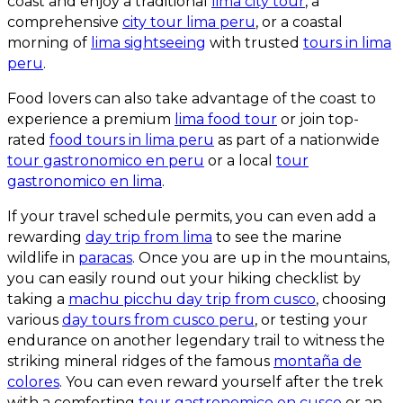
coast and enjoy a traditional
lima city tour
, a
comprehensive
city tour lima peru
, or a coastal
morning of
lima sightseeing
with trusted
tours in lima
peru
.
Food lovers can also take advantage of the coast to
experience a premium
lima food tour
or join top-
rated
food tours in lima peru
as part of a nationwide
tour gastronomico en peru
or a local
tour
gastronomico en lima
.
If your travel schedule permits, you can even add a
rewarding
day trip from lima
to see the marine
wildlife in
paracas
. Once you are up in the mountains,
you can easily round out your hiking checklist by
taking a
machu picchu day trip from cusco
, choosing
various
day tours from cusco peru
, or testing your
endurance on another legendary trail to witness the
striking mineral ridges of the famous
montaña de
colores
. You can even reward yourself after the trek
with a comforting
tour gastronomico en cusco
or an