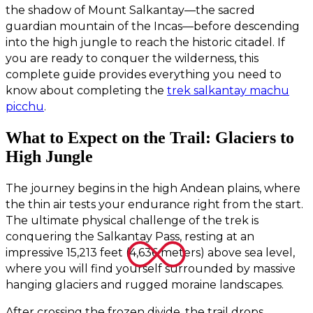
the shadow of Mount Salkantay—the sacred
guardian mountain of the Incas—before descending
into the high jungle to reach the historic citadel. If
you are ready to conquer the wilderness, this
complete guide provides everything you need to
know about completing the
trek salkantay machu
picchu
.
What to Expect on the Trail: Glaciers to
High Jungle
The journey begins in the high Andean plains, where
the thin air tests your endurance right from the start.
The ultimate physical challenge of the trek is
conquering the Salkantay Pass, resting at an
impressive 15,213 feet (4,636 meters) above sea level,
where you will find yourself surrounded by massive
hanging glaciers and rugged moraine landscapes.
After crossing the frozen divide, the trail drops