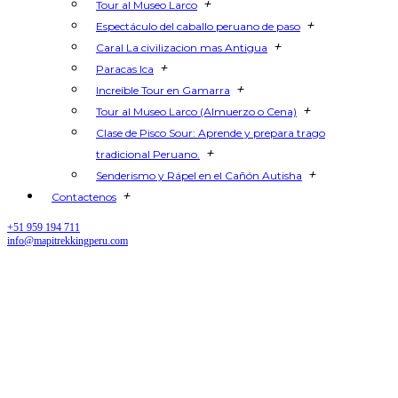
+
Tour al Museo Larco
+
Espectáculo del caballo peruano de paso
+
Caral La civilizacion mas Antigua
+
Paracas Ica
+
Increíble Tour en Gamarra
+
Tour al Museo Larco (Almuerzo o Cena)
Clase de Pisco Sour: Aprende y prepara trago
+
tradicional Peruano.
+
Senderismo y Rápel en el Cañón Autisha
+
Contactenos
+51 959 194 711
info@mapitrekkingperu.com
Salkantay Trek to Machu Picchu:
Complete Guide for Travelers
and Hikers