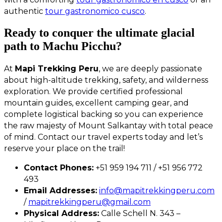
authentic
tour gastronomico cusco
.
Ready to conquer the ultimate glacial
path to Machu Picchu?
At
Mapi Trekking Peru
, we are deeply passionate
about high-altitude trekking, safety, and wilderness
exploration. We provide certified professional
mountain guides, excellent camping gear, and
complete logistical backing so you can experience
the raw majesty of Mount Salkantay with total peace
of mind. Contact our travel experts today and let’s
reserve your place on the trail!
Contact Phones:
+51 959 194 711 / +51 956 772
493
Email Addresses:
info@mapitrekkingperu.com
/
mapitrekkingperu@gmail.com
Physical Address:
Calle Schell N. 343 –