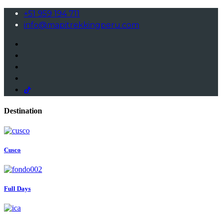
+51 959 194 711
info@mapitrekkingperu.com
Destination
Cusco
Full Days