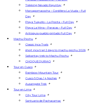
+
Trekking Nevado Rajuntay
Marcapomacocha – Cordillera La Viuda – Full
+
Day
+
Playa Tuquillo – La Pocita – Full Day
+
Playa La Mina – Paracas – Full Day
+
Antioquia pueblo pintado Full Day
+
Machu Picchu
+
Classic Inca Trails
+
short inca trail 2 days to machu picchu 2026
+
Salkantay trek to Machu Picchu
+
CHOQUEQUIRAO
+
Tour en Cusco
+
Rainbow Mountain Tour
+
Cusco 5 Dias / 4 Noches
+
Ausangate Trek
+
Tour en Lima
+
City Tour Lima
+
Santuario de Pachacamac