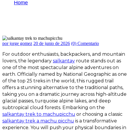
Home
Salkantay Trek to Machu Picchu: Complete
Guide for Travelers and Hikers
por jorge gomez
20 de junio de 2026
(0) Comentario
For outdoor enthusiasts, backpackers, and mountain
lovers, the legendary
salkantay
route stands out as
one of the most spectacular alpine adventures on
earth. Officially named by National Geographic as one
of the top 25 treks in the world, this rugged trail
offers a stunning alternative to the traditional paths,
taking you on a dramatic journey across high-altitude
glacial passes, turquoise alpine lakes, and deep
subtropical cloud forests.
Embarking on the
salkantay trek to machupicchu
or choosing a classic
salkantay trek a machu picchu
is a transformative
experience. You will push your physical boundaries in