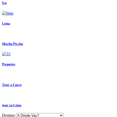
Ica
Lima
Machu Picchu
Paquetes
Tour a Cusco
tour en Lima
Destino