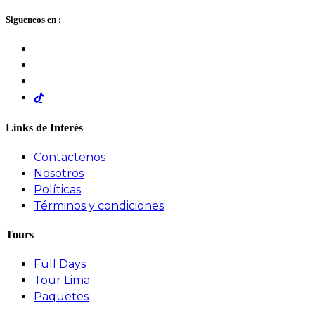
Sigueneos en :
Links de Interés
Contactenos
Nosotros
Políticas
Términos y condiciones
Tours
Full Days
Tour Lima
Paquetes