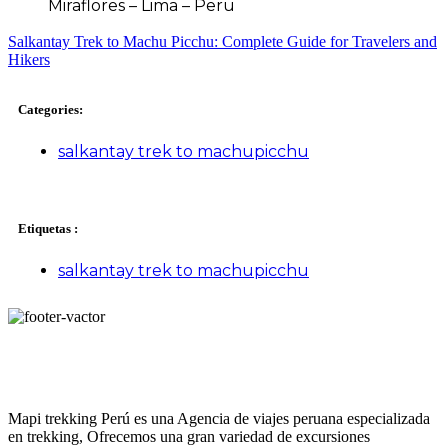
Miraflores – Lima – Peru
Salkantay Trek to Machu Picchu: Complete Guide for Travelers and
Hikers
Categories:
salkantay trek to machupicchu
Etiquetas :
salkantay trek to machupicchu
Mapi trekking Perú es una Agencia de viajes peruana especializada
en trekking, Ofrecemos una gran variedad de excursiones