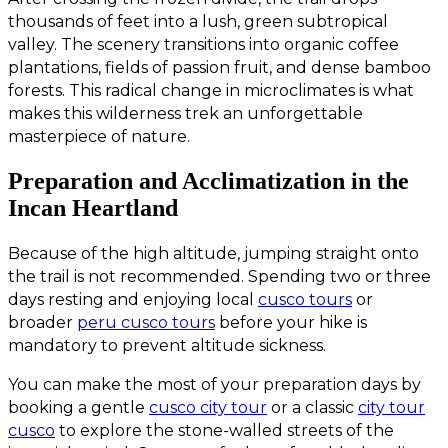
thousands of feet into a lush, green subtropical
valley. The scenery transitions into organic coffee
plantations, fields of passion fruit, and dense bamboo
forests. This radical change in microclimates is what
makes this wilderness trek an unforgettable
masterpiece of nature.
Preparation and Acclimatization in the
Incan Heartland
Because of the high altitude, jumping straight onto
the trail is not recommended. Spending two or three
days resting and enjoying local
cusco tours
or
broader
peru cusco tours
before your hike is
mandatory to prevent altitude sickness.
You can make the most of your preparation days by
booking a gentle
cusco city tour
or a classic
city tour
cusco
to explore the stone-walled streets of the