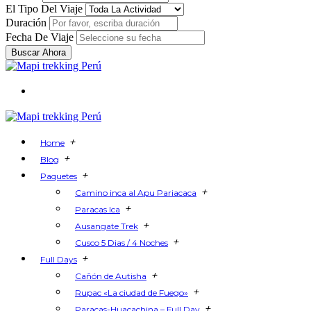
El Tipo Del Viaje
Duración
Fecha De Viaje
Buscar Ahora
+
Home
+
Blog
+
Paquetes
+
Camino inca al Apu Pariacaca
+
Paracas Ica
+
Ausangate Trek
+
Cusco 5 Dias / 4 Noches
+
Full Days
+
Cañón de Autisha
+
Rupac «La ciudad de Fuego»
+
Paracas-Huacachina – Full Day