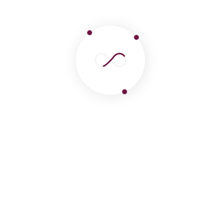
 Treks
ncredible highlight, your journey to Peru will likely con
ical wonders and natural landscapes.
s Travel from Lima to Machu Pi
ose to centralize their logistics by booking
tours to ma
comprehensive
machu picchu tours from lima peru
befor
ake it step-by-step, you can enjoy a scenic
day trip from l
cas
, and then catch a flight to the imperial capital. Once 
ity tour
or a classic
city tour cusco
is the best way to han
zation.
lley offers an incredible array of
cusco tours
and
peru 
mous
sacred valley cusco tour
or a personalized
sacred va
 short on time, you can even arrange a fast-paced
machu p